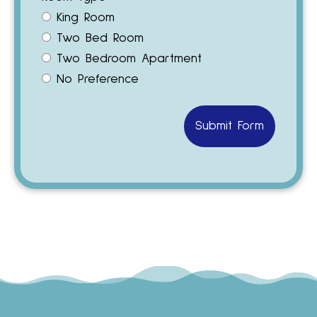
King Room
Two Bed Room
Two Bedroom Apartment
No Preference
Submit Form