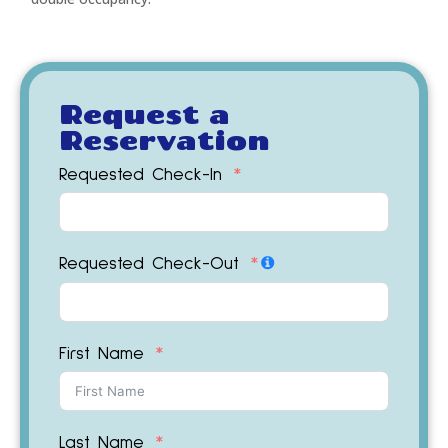
Request a
Reservation
Requested Check-In
Requested Check-Out
First Name
Last Name