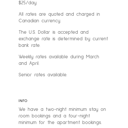
$25/day
All rates are quoted and charged in
Canadian currency.
The U.S. Dollar is accepted and
exchange rate is determined by current
bank rate.
Weekly rates available during March
and April.
Senior rates available.
INFO
We have a two-night minimum stay on
room bookings and a four-night
minimum for the apartment bookings.