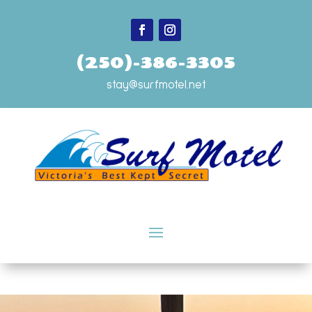
(250)-386-3305
stay@surfmotel.net