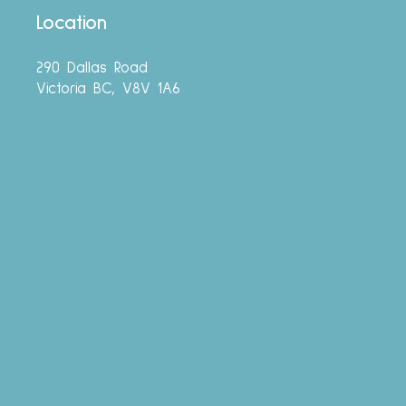
Location
290 Dallas Road
Victoria BC, V8V 1A6