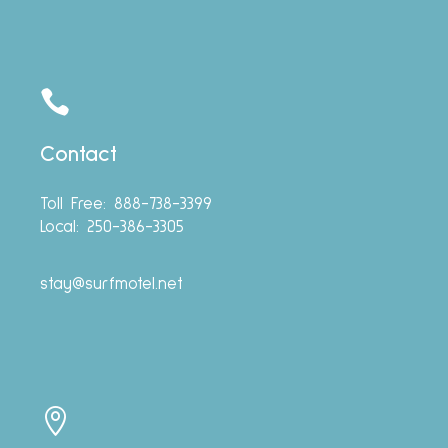

Contact
Toll Free: 888-738-3399
Local: 250-386-3305
stay@surfmotel.net
