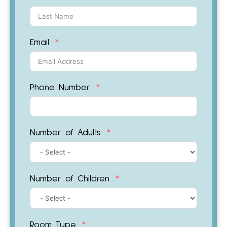
Email
Phone Number
Number of Adults
Number of Children
Room Type