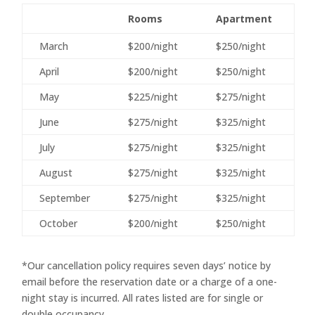
Rooms
Apartment
March
$200/night
$250/night
April
$200/night
$250/night
May
$225/night
$275/night
June
$275/night
$325/night
July
$275/night
$325/night
August
$275/night
$325/night
September
$275/night
$325/night
October
$200/night
$250/night
*Our cancellation policy requires seven days’ notice by
email before the reservation date or a charge of a one-
night stay is incurred. All rates listed are for single or
double occupancy.