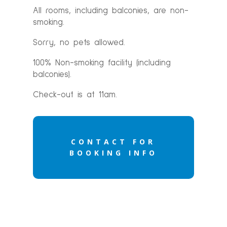
All rooms, including balconies, are non-
smoking.
Sorry, no pets allowed.
100% Non-smoking facility (including
balconies).
Check-out is at 11am.
CONTACT FOR
BOOKING INFO