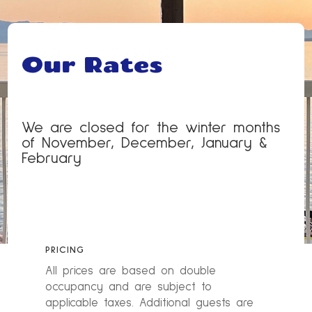
Our Rates
We are closed for the winter months
of November, December, January &
February
PRICING
All prices are based on double
occupancy and are subject to
applicable taxes. Additional guests are